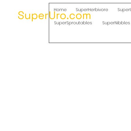
Home
SuperHerbivore
Super
SuperUro.com
SuperSproutables
SuperNibbles