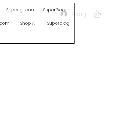
SuperIguana
SuperGecko
Zaloguj się
s.com
Shop All
Superblog