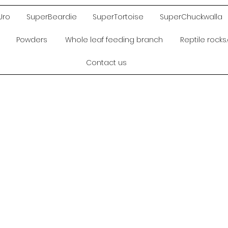
Uro
SuperBeardie
SuperTortoise
SuperChuckwalla
Powders
Whole leaf feeding branch
Reptile rock
Contact us